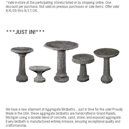
*Valid in-store at the participating store(s) listed or by shopping online. One
discount per purchase. Not valid on previous purchases or sale items. Offer valid
8/6/26 thru 8/17/26.
***JUST IN!***
We have a new shipment of Aggregate Birdbaths... just in time for the sale! Proudly
Made in the USA, these aggregate birdbaths are handcrafted in Grand Rapids,
Michigan using a durable blend of concrete, sand, stone, and exposed aggregate.
Every birdbath is manufactured entirely in-house, ensuring exceptional quality and
craftsmanship.