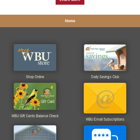
Home
Shop Online
Daily Savings Club
WBU Gift Cards Balance Check
WBU Email Subscriptions