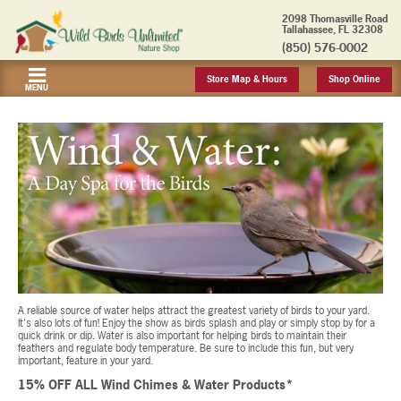
2098 Thomasville Road
Tallahassee, FL 32308
(850) 576-0002
Store Map & Hours
Shop Online
MENU
A reliable source of water helps attract the greatest variety of birds to your yard.
It's also lots of fun! Enjoy the show as birds splash and play or simply stop by for a
quick drink or dip. Water is also important for helping birds to maintain their
feathers and regulate body temperature. Be sure to include this fun, but very
important, feature in your yard.
15% OFF ALL Wind Chimes & Water Products*