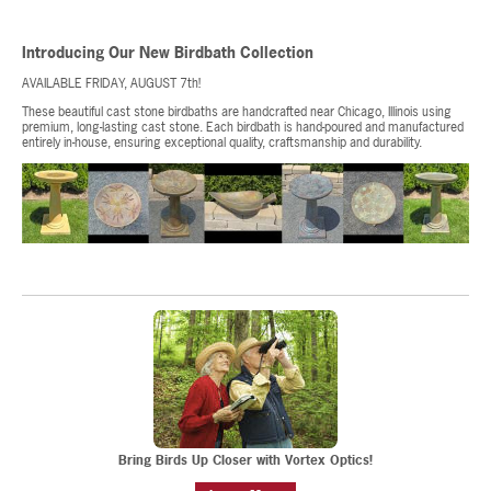
Introducing Our New Birdbath Collection
AVAILABLE FRIDAY, AUGUST 7th!
These beautiful cast stone birdbaths are handcrafted near Chicago, Illinois using
premium, long-lasting cast stone. Each birdbath is hand-poured and manufactured
entirely in-house, ensuring exceptional quality, craftsmanship and durability.
Bring Birds Up Closer with Vortex Optics!