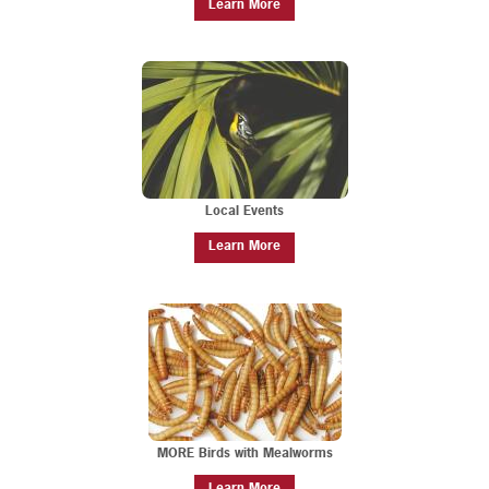
Learn More
Local Events
Learn More
MORE Birds with Mealworms
Learn More