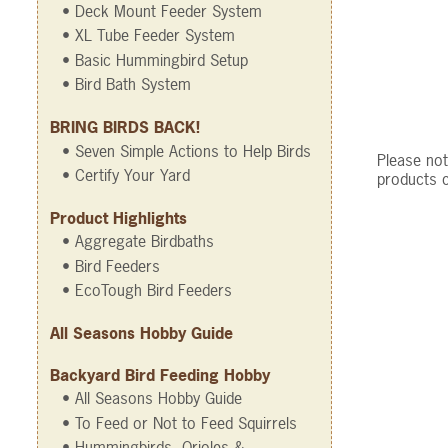
• Deck Mount Feeder System
• XL Tube Feeder System
• Basic Hummingbird Setup
• Bird Bath System
BRING BIRDS BACK!
• Seven Simple Actions to Help Birds
Please not
• Certify Your Yard
products c
Product Highlights
• Aggregate Birdbaths
• Bird Feeders
• EcoTough Bird Feeders
All Seasons Hobby Guide
Backyard Bird Feeding Hobby
• All Seasons Hobby Guide
• To Feed or Not to Feed Squirrels
• Hummingbirds, Orioles &