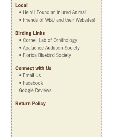
Local
• Help! I Found an Injured Animal!
• Friends of WBU and their Websites!
Birding Links
• Cornell Lab of Ornithology
• Apalachee Audubon Society
• Florida Bluebird Society
Connect with Us
• Email Us
• Facebook
Google Reviews
Return Policy