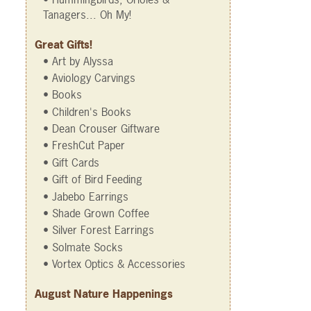
Tanagers... Oh My!
Great Gifts!
• Art by Alyssa
• Aviology Carvings
• Books
• Children's Books
• Dean Crouser Giftware
• FreshCut Paper
• Gift Cards
• Gift of Bird Feeding
• Jabebo Earrings
• Shade Grown Coffee
• Silver Forest Earrings
• Solmate Socks
• Vortex Optics & Accessories
August Nature Happenings