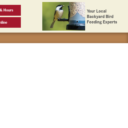
 & Hours
Your Local
Backyard Bird
Feeding Experts
line