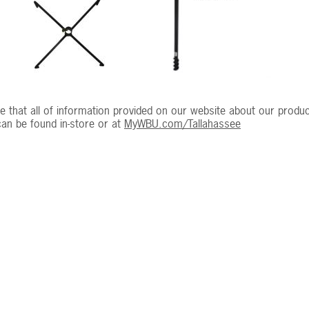
e that all of information provided on our website about our product
an be found in-store or at
MyWBU.com/Tallahassee