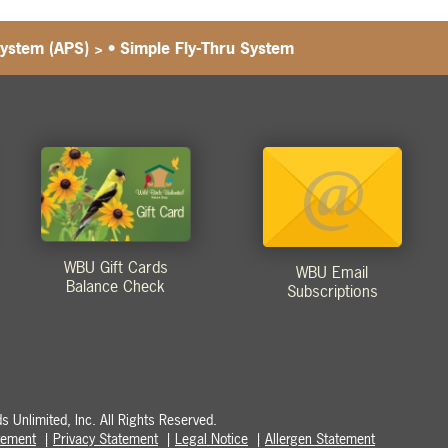
System (APS)
>
• Simple Fly-Thru System
WBU Gift Cards
WBU Email
Balance Check
Subscriptions
 Unlimited, Inc. All Rights Reserved.
atement
Privacy Statement
Legal Notice
Allergen Statement