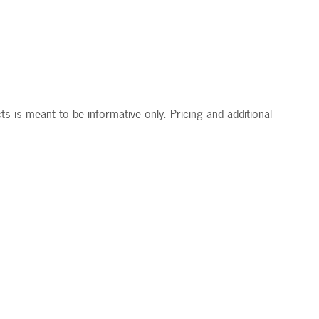
s is meant to be informative only. Pricing and additional