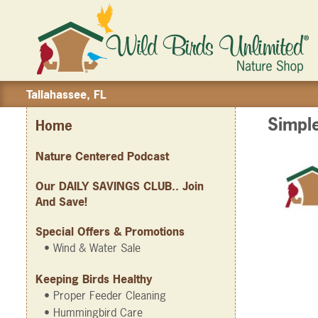
Tallahassee, FL
Simpl
Home
Nature Centered Podcast
Our DAILY SAVINGS CLUB.. Join
And Save!
Special Offers & Promotions
• Wind & Water Sale
Keeping Birds Healthy
• Proper Feeder Cleaning
• Hummingbird Care