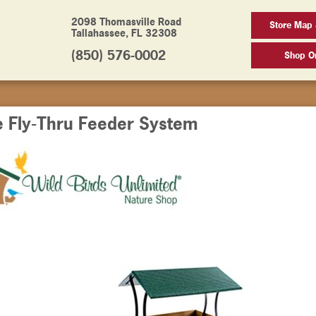
2098 Thomasville Road
Store Map
Tallahassee, FL 32308
(850) 576-0002
Shop On
e Fly-Thru Feeder System