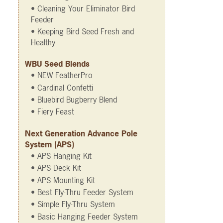
• Cleaning Your Eliminator Bird
Feeder
• Keeping Bird Seed Fresh and
Healthy
WBU Seed Blends
• NEW FeatherPro
• Cardinal Confetti
• Bluebird Bugberry Blend
• Fiery Feast
Next Generation Advance Pole
System (APS)
• APS Hanging Kit
• APS Deck Kit
• APS Mounting Kit
• Best Fly-Thru Feeder System
• Simple Fly-Thru System
• Basic Hanging Feeder System