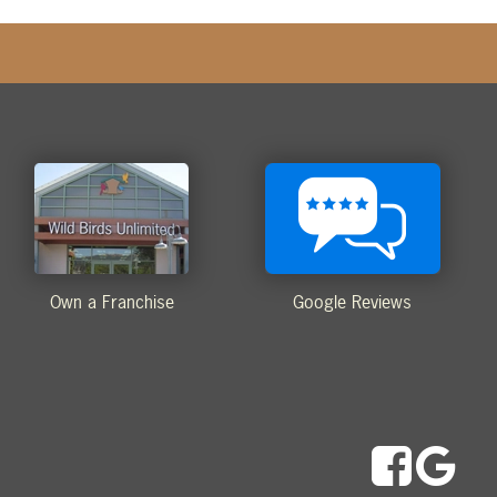
Own a Franchise
Google Reviews