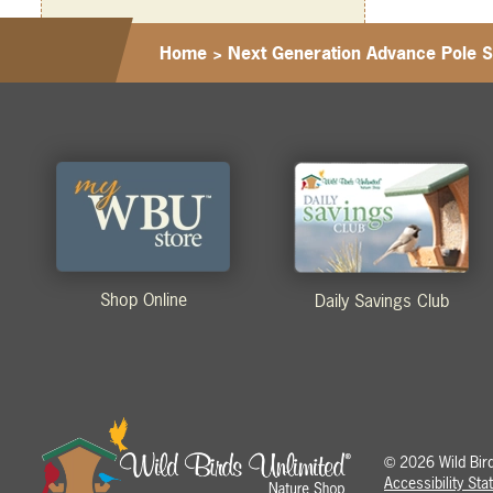
Home
>
Next Generation Advance Pole 
Shop Online
Daily Savings Club
2026 Wild Birds
©
Accessibility St