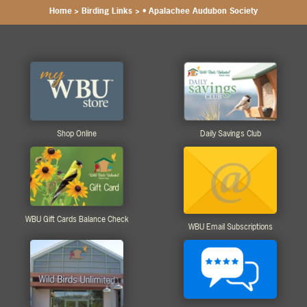
Home
>
Birding Links
>
• Apalachee Audubon Society
Shop Online
Daily Savings Club
WBU Gift Cards Balance Check
WBU Email Subscriptions