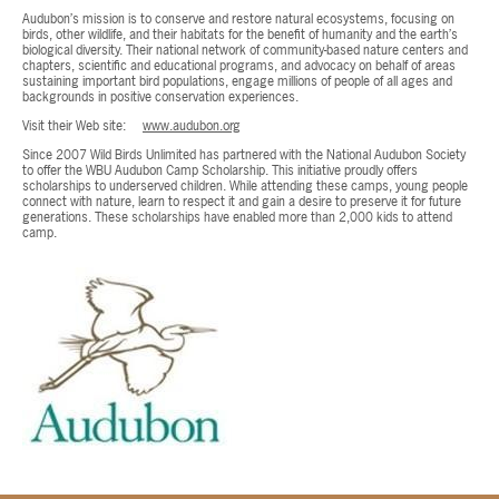
Audubon’s mission is to conserve and restore natural ecosystems, focusing on
birds, other wildlife, and their habitats for the benefit of humanity and the earth’s
biological diversity. Their national network of community-based nature centers and
chapters, scientific and educational programs, and advocacy on behalf of areas
sustaining important bird populations, engage millions of people of all ages and
backgrounds in positive conservation experiences.
Visit their Web site:
www.audubon.org
Since 2007 Wild Birds Unlimited has partnered with the National Audubon Society
to offer the WBU Audubon Camp Scholarship. This initiative proudly offers
scholarships to underserved children. While attending these camps, young people
connect with nature, learn to respect it and gain a desire to preserve it for future
generations. These scholarships have enabled more than 2,000 kids to attend
camp.