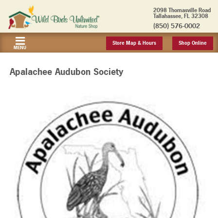
2098 Thomasville Road
Tallahassee, FL 32308
(850) 576-0002
Store Map & Hours
Shop Online
MENU
Apalachee Audubon Society