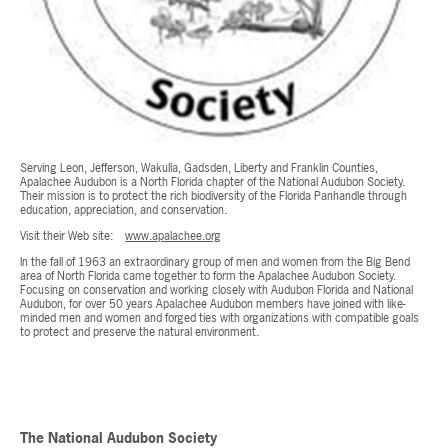
Serving Leon, Jefferson, Wakulla, Gadsden, Liberty and Franklin Counties,
Apalachee Audubon is a North Florida chapter of the National Audubon Society.
Their mission is to protect the rich biodiversity of the Florida Panhandle through
education, appreciation, and conservation.
Visit their Web site:
www.apalachee.org
In the fall of 1963 an extraordinary group of men and women from the Big Bend
area of North Florida came together to form the Apalachee Audubon Society.
Focusing on conservation and working closely with Audubon Florida and National
Audubon, for over 50 years Apalachee Audubon members have joined with like-
minded men and women and forged ties with organizations with compatible goals
to protect and preserve the natural environment.
The National Audubon Society