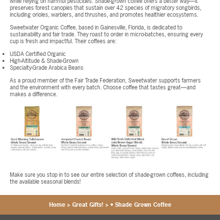
while relying on harmful pesticides. Shade-grown coffee offers a better way—it
preserves forest canopies that sustain over 42 species of migratory songbirds,
including orioles, warblers, and thrushes, and promotes healthier ecosystems.
Sweetwater Organic Coffee, based in Gainesville, Florida, is dedicated to
sustainability and fair trade. They roast to order in micro-batches, ensuring every
cup is fresh and impactful. Their coffees are:
USDA Certified Organic
High-Altitude & Shade-Grown
Specialty-Grade Arabica Beans
As a proud member of the Fair Trade Federation, Sweetwater supports farmers
and the environment with every batch. Choose coffee that tastes great—and
makes a difference.
Make sure you stop in to see our entire selection of shade-grown coffees, including
the available seasonal blends!
Home
>
Great Gifts!
>
• Shade Grown Coffee