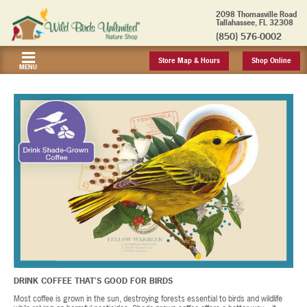
2098 Thomasville Road
Tallahassee, FL 32308
(850) 576-0002
Store Map & Hours
Shop Online
MENU
DRINK COFFEE THAT’S GOOD FOR BIRDS
Most coffee is grown in the sun, destroying forests essential to birds and wildlife