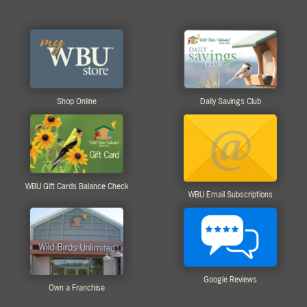
Shop Online
Daily Savings Club
WBU Gift Cards Balance Check
WBU Email Subscriptions
Google Reviews
Own a Franchise