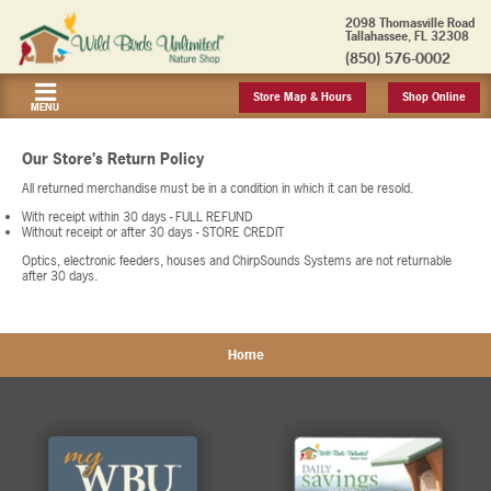
2098 Thomasville Road
Tallahassee, FL 32308
(850) 576-0002
Store Map & Hours
Shop Online
MENU
Our Store's Return Policy
All returned merchandise must be in a condition in which it can be resold.
With receipt within 30 days - FULL REFUND
Without receipt or after 30 days - STORE CREDIT
Optics, electronic feeders, houses and ChirpSounds Systems are not returnable
after 30 days.
Home