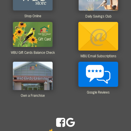
Shop Online
Daily Savings Club
WBU Gift Cards Balance Check
WBU Email Subscriptions
Google Reviews
Own a Franchise